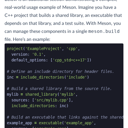
real-world usage example of Meson. Imagine you have a
C++ project that builds a shared library, an executable that
depends on that library, and a test suite. With Meson, you
meson.build
can manage these components in a single
file. Here’s an example:
meson code snippet start
project
(
'ExampleProject'
,
'cpp'
,
version
:
'0.1'
,
default_options
:
[
'cpp_std=c++17'
])
# Define an include directory for header files.
inc
=
include_directories
(
'include'
)
# Build a shared library from the source file.
mylib
=
shared_library
(
'mylib'
,
sources
:
[
'src/mylib.cpp'
],
include_directories
:
inc
)
# Build an executable that links against the shared l
example_app
=
executable
(
'example_app'
,