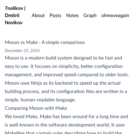
Skip to main content
7nolikov |
Dmitrii
About
Posts
Notes
Graph
ohmoveagain
Novikov
Meson vs Make - A simple comparison
December 25, 2024
Meson is a modern build system designed to be fast and
easy to use. It focuses on simplicity, better configuration
management, and improved speed compared to older tools.
Meson uses Ninja as its backend to speed up the actual
building process, and its configuration files are written in a
simple, human-readable language.
Comparing Meson with Make
We loved Make. Make has been around for a long time and
is well-known in the software development world. It uses
Makefiles that contain rules describing how to build the