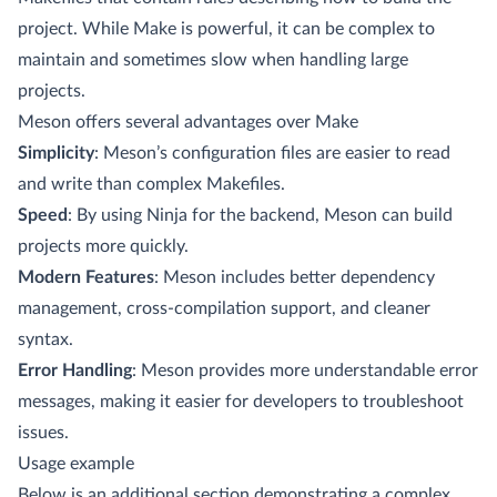
project. While Make is powerful, it can be complex to
maintain and sometimes slow when handling large
projects.
Meson offers several advantages over Make
Simplicity
: Meson’s configuration files are easier to read
and write than complex Makefiles.
Speed
: By using Ninja for the backend, Meson can build
projects more quickly.
Modern Features
: Meson includes better dependency
management, cross-compilation support, and cleaner
syntax.
Error Handling
: Meson provides more understandable error
messages, making it easier for developers to troubleshoot
issues.
Usage example
Below is an additional section demonstrating a complex,