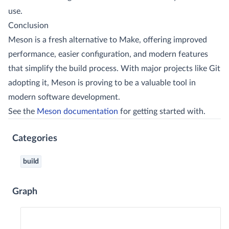
use.
Conclusion
Meson is a fresh alternative to Make, offering improved
performance, easier configuration, and modern features
that simplify the build process. With major projects like Git
adopting it, Meson is proving to be a valuable tool in
modern software development.
See the
Meson documentation
for getting started with.
Categories
build
Graph