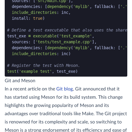
sources
:
[
'src/main.cpp'
],
dependencies
:
[
dependency
(
'mylib'
,
fallback
:
[
'.'
,
include_directories
:
inc
,
install
:
true
)
# Define a test executable that also uses the shared 
test_exe
=
executable
(
'test_example'
,
sources
:
[
'tests/test_example.cpp'
],
dependencies
:
[
dependency
(
'mylib'
,
fallback
:
[
'.'
,
include_directories
:
inc
)
# Register the test with Meson.
test
(
'example test'
,
test_exe
)
meson code snippet end
Git and Meson
In a recent article on the
Git blog
, Git announced that it
has started using Meson for its build system. This change
highlights the growing popularity of Meson and its
advantages over traditional tools like Make. The Git project
is renowned for its complexity and scale, so switching to
Meson is a strong endorsement of its efficiency and ease of