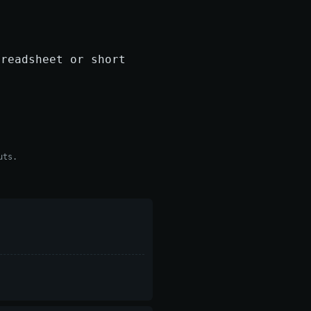
preadsheet or short
uts.