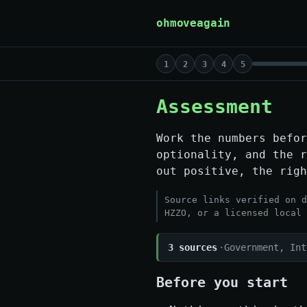
Skip to content
ohmoveagain
1
2
3
4
5
Assessment
Work the numbers befor
optionality, and the 
out positive, the righ
Source links verified on d
HZZO, or a licensed local 
3 sources
·
Government, Int
Before you start