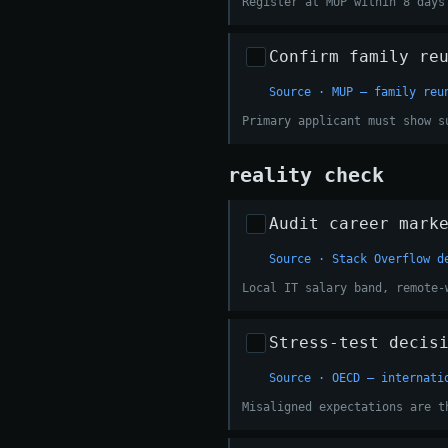
Register at MUP within 8 days
Confirm family re
Source · MUP — family reu
Primary applicant must show s
reality check
Audit career mark
Source · Stack Overflow d
Local IT salary band, remote-
Stress-test decis
Source · OECD — internati
Misaligned expectations are t