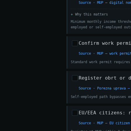
Source · MUP — digital no
Why this matters
Minimum monthly income thresh
employed or self-employed out
Confirm work perm
Source · MUP — work permi
Standard work permit requires
Register obrt or 
Source · Porezna uprava —
Self-employed path bypasses e
EU/EEA citizens: 
Source · MUP — EU citizen