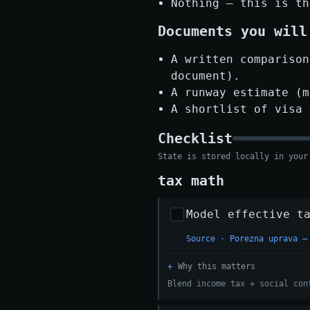
Nothing — this is th
Documents you will
A written comparison
document).
A runway estimate (m
A shortlist of visa 
Checklist
State is stored locally in your
tax math
Model effective t
Source · Porezna uprava —
Why this matters
Blend income tax + social con