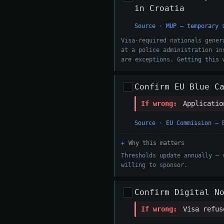
in Croatia
Source · MUP — temporary 
Visa-required nationals gener
at a police administration in
are exceptions. Getting this 
Confirm EU Blue C
If wrong:
Application
Source · EU Commission — 
Why this matters
Thresholds update annually — 
willing to sponsor.
Confirm Digital N
If wrong:
Visa refuse