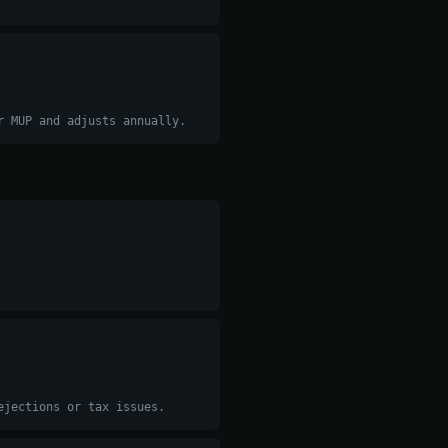
r MUP and adjusts annually.
ejections or tax issues.