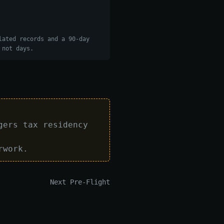
lated records and a 90-day
 not days.
gers tax residency
rwork.
Next Pre-Flight