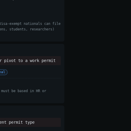
Visa-exempt nationals can file
ens, students, researchers)
r pivot to a work permit
nal
 must be based in HR or
ent permit type