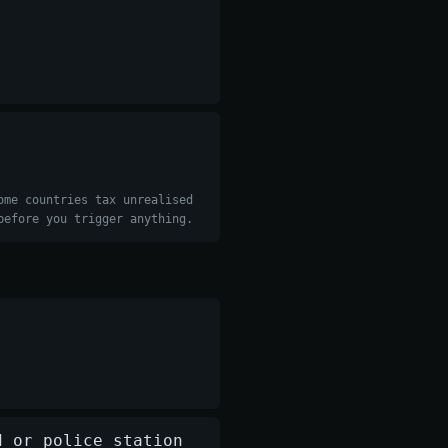
ome countries tax unrealised
before you trigger anything.
d or police station