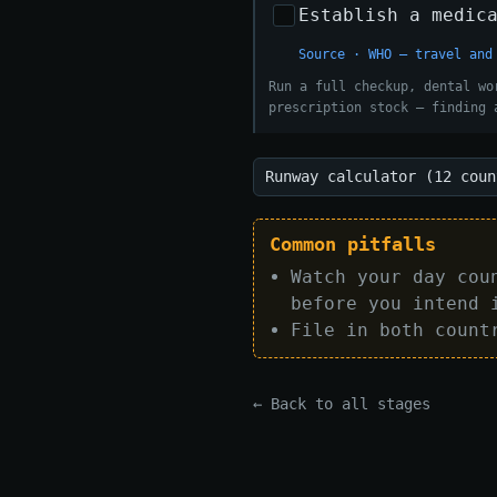
Establish a medic
Source · WHO — travel and
Run a full checkup, dental wo
prescription stock — finding 
Runway calculator (12 coun
Common pitfalls
Watch your day cou
before you intend 
File in both count
← Back to all stages