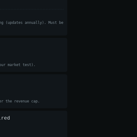
ng (updates annually). Must be
our market test).
er the revenue cap.
ired