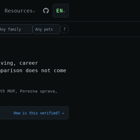
Resources
EN
⌄
⌄
?
iving, career
mparison does not come
th MUP, Porezna uprava,
How is this verified? →