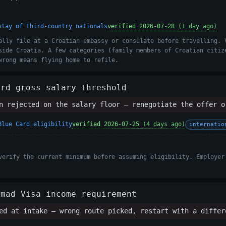
stay of third-country nationals
verified 2026-07-28
(1 day ago)
ally file at a Croatian embassy or consulate before travelling. 
side Croatia. A few categories (family members of Croatian citiz
wrong means flying home to refile.
ard gross salary threshold
 rejected on the salary floor — renegotiate the offer o
Blue Card eligibility
verified 2026-07-25
(4 days ago)
internatio
verify the current minimum before assuming eligibility. Employer
omad Visa income requirement
d at intake — wrong route picked, restart with a differ