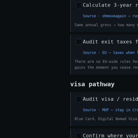
Calculate 3-year 
Source · ohmoveagain — ru
Same annual gross → how many 
Audit exit taxes 
Source · EU — taxes when 
There are no EU-wide rules he
gains the moment you cease re
visa pathway
Audit visa / resi
Source · MUP — stay in Cr
Blue Card, Digital Nomad Visa
Confirm where you