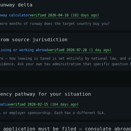
runway delta
nway calculator
verified 2026-04-18
(102 days ago)
more months of runway does the target country buy you?
from source jurisdiction
living or working abroad
verified 2026-07-28
(1 day ago)
re — how leaving is taxed is set entirely by national law, and s
sidence. Ask your own tax administration that specific question 
dency pathway for your situation
oatia
verified 2026-02-15
(164 days ago)
, or employer sponsorship. Each has a different SLA.
r application must be filed — consulate abroa