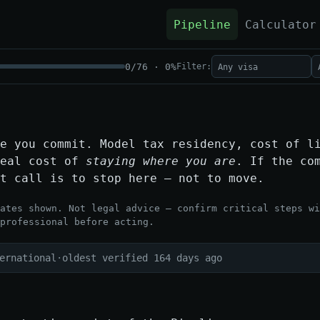
Pipeline
Calculator
0
/
76
·
0
%
Filter:
e you commit. Model tax residency, cost of l
real cost of
staying where you are
. If the co
t call is to stop here — not to move.
ates shown. Not legal advice — confirm critical steps wi
professional before acting.
ernational
·
oldest verified 164 days ago