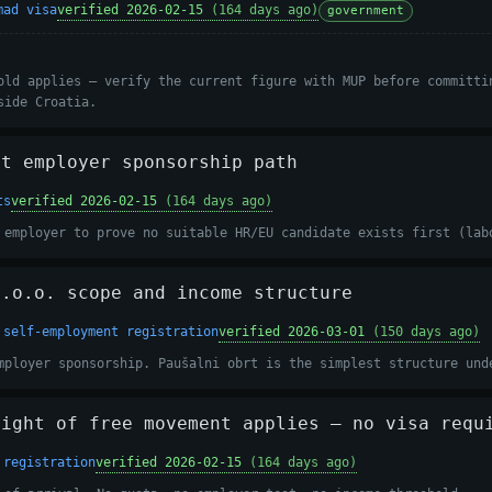
mad visa
verified 2026-02-15
(164 days ago)
government
old applies — verify the current figure with MUP before committi
side Croatia.
it employer sponsorship path
ts
verified 2026-02-15
(164 days ago)
 employer to prove no suitable HR/EU candidate exists first (lab
d.o.o. scope and income structure
 self-employment registration
verified 2026-03-01
(150 days ago)
mployer sponsorship. Paušalni obrt is the simplest structure und
right of free movement applies — no visa requ
 registration
verified 2026-02-15
(164 days ago)