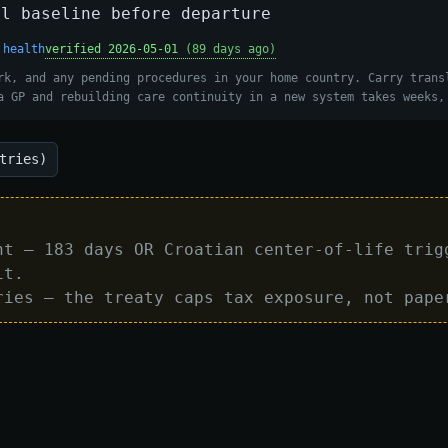
al baseline before departure
 health
verified 2026-05-01
(89 days ago)
rk, and any pending procedures in your home country. Carry trans
a GP and rebuilding care continuity in a new system takes weeks,
tries)
nt — 183 days OR Croatian center-of-life trig
it.
ries — the treaty caps tax exposure, not pape