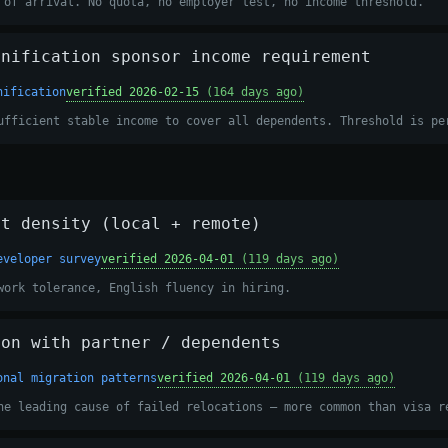
 of arrival. No quota, no employer test, no income threshold.
unification sponsor income requirement
nification
verified 2026-02-15
(164 days ago)
ufficient stable income to cover all dependents. Threshold is pe
et density (local + remote)
eveloper survey
verified 2026-04-01
(119 days ago)
work tolerance, English fluency in hiring.
ion with partner / dependents
onal migration patterns
verified 2026-04-01
(119 days ago)
he leading cause of failed relocations — more common than visa r