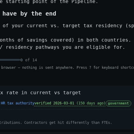
e starting point of the Pipeline.
 have by the end
 of your current vs. target tax residency (s
onths of savings covered) in both countries.
/ residency pathways you are eligible for.
0
of
14
 browser — nothing is sent anywhere. Press ? for keyboard shortc
ax rate in current vs target
 HR tax authority
verified 2026-03-01
(150 days ago)
government
tributions. Contractors get hit differently than FTEs.