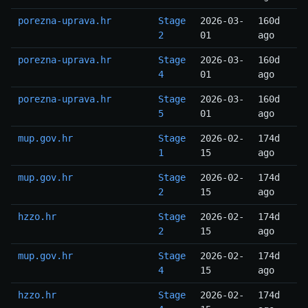
porezna-uprava.hr
Stage
2026-03-
160d
2
01
ago
porezna-uprava.hr
Stage
2026-03-
160d
4
01
ago
porezna-uprava.hr
Stage
2026-03-
160d
5
01
ago
mup.gov.hr
Stage
2026-02-
174d
1
15
ago
mup.gov.hr
Stage
2026-02-
174d
2
15
ago
hzzo.hr
Stage
2026-02-
174d
2
15
ago
mup.gov.hr
Stage
2026-02-
174d
4
15
ago
hzzo.hr
Stage
2026-02-
174d