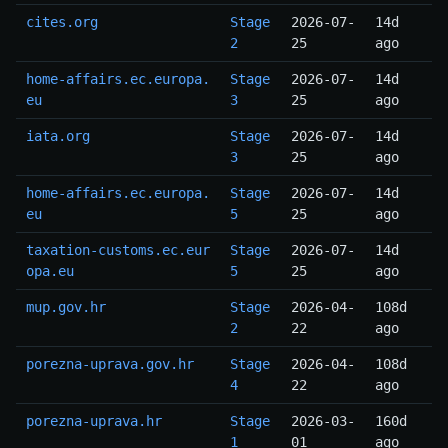
cites.org
Stage
2026-07-
14d
2
25
ago
home-affairs.ec.europa.
Stage
2026-07-
14d
eu
3
25
ago
iata.org
Stage
2026-07-
14d
3
25
ago
home-affairs.ec.europa.
Stage
2026-07-
14d
eu
5
25
ago
taxation-customs.ec.eur
Stage
2026-07-
14d
opa.eu
5
25
ago
mup.gov.hr
Stage
2026-04-
108d
2
22
ago
porezna-uprava.gov.hr
Stage
2026-04-
108d
4
22
ago
porezna-uprava.hr
Stage
2026-03-
160d
1
01
ago