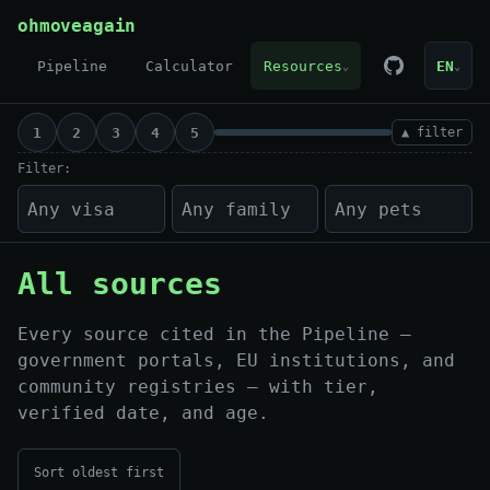
Skip to content
ohmoveagain
Pipeline
Calculator
Resources
EN
⌄
⌄
1
2
3
4
5
▲ filter
Filter:
All sources
Every source cited in the Pipeline —
government portals, EU institutions, and
community registries — with tier,
verified date, and age.
Sort oldest first