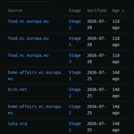
Source
Stage
Verified
Age ↕
food.ec.europa.eu
Stage
2026-07-
11d
2
28
ago
food.ec.europa.eu
Stage
2026-07-
11d
2
28
ago
food.ec.europa.eu
Stage
2026-07-
11d
3
28
ago
home-affairs.ec.europa.
Stage
2026-07-
14d
eu
1
25
ago
hcch.net
Stage
2026-07-
14d
2
25
ago
home-affairs.ec.europa.
Stage
2026-07-
14d
eu
2
25
ago
iata.org
Stage
2026-07-
14d
2
25
ago