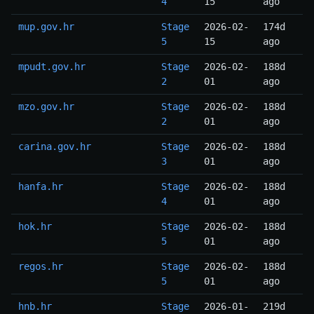
4
15
ago
mup.gov.hr
Stage
2026-02-
174d
5
15
ago
mpudt.gov.hr
Stage
2026-02-
188d
2
01
ago
mzo.gov.hr
Stage
2026-02-
188d
2
01
ago
carina.gov.hr
Stage
2026-02-
188d
3
01
ago
hanfa.hr
Stage
2026-02-
188d
4
01
ago
hok.hr
Stage
2026-02-
188d
5
01
ago
regos.hr
Stage
2026-02-
188d
5
01
ago
hnb.hr
Stage
2026-01-
219d