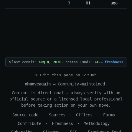
3
01
ago
$
last commit:
Aug 8, 2026
·
updates (90d):
24
·
→ freshness
✎ Edit this page on GitHub
ohmoveagain
— Community-maintained.
Content is directional — always verify with an
official source or a licensed local professional
before taking action on your own move.
Source code
·
Sources
·
Offices
·
Forms
·
Contribute
·
Freshness
·
Methodology
·
Subscribe
·
Sitemap
·
RSS
·
Freshness feed