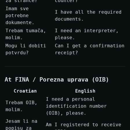
za strance?
counter?
Imam sve
I have all the required
potrebne
documents.
dokumente.
Trebam tumača,
I need an interpreter,
molim.
please.
Mogu li dobiti
Can I get a confirmation
potvrdu?
receipt?
At FINA / Porezna uprava (OIB)
Croatian
English
I need a personal
Trebam OIB,
identification number
molim.
(OIB), please.
Jesam li na
Am I registered to receive
popisu za