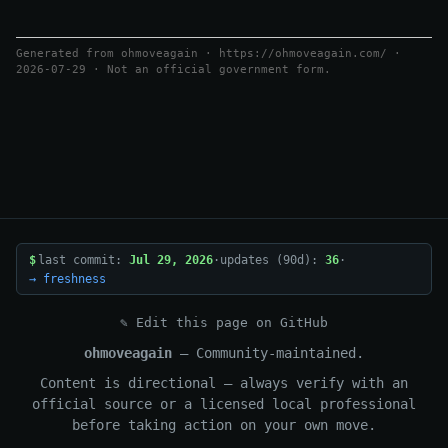
Generated from ohmoveagain · https://ohmoveagain.com/ ·
2026-07-29 · Not an official government form.
$
last commit:
Jul 29, 2026
·
updates (90d):
36
·
→ freshness
✎ Edit this page on GitHub
ohmoveagain
— Community-maintained.
Content is directional — always verify with an
official source or a licensed local professional
before taking action on your own move.