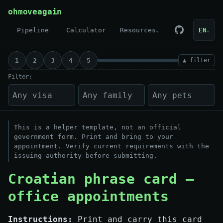
Skip to content
ohmoveagain
Pipeline
Calculator
Resources
EN
⌄
⌄
1
2
3
4
5
▲ filter
Filter:
This is a helper template, not an official
government form. Print and bring to your
appointment. Verify current requirements with the
issuing authority before submitting.
Croatian phrase card —
office appointments
Instructions:
Print and carry this card