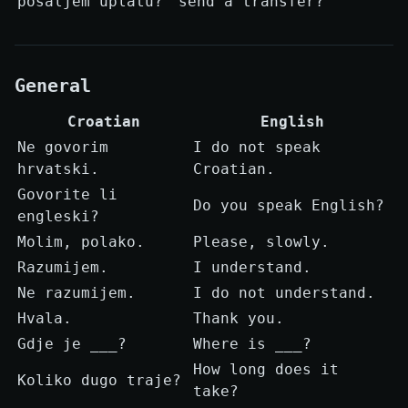
pošaljem uplatu?
send a transfer?
General
Croatian
English
Ne govorim
I do not speak
hrvatski.
Croatian.
Govorite li
Do you speak English?
engleski?
Molim, polako.
Please, slowly.
Razumijem.
I understand.
Ne razumijem.
I do not understand.
Hvala.
Thank you.
Gdje je ___?
Where is ___?
How long does it
Koliko dugo traje?
take?