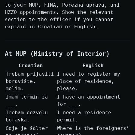
to your MUP, FINA, Porezna uprava, and
HZZO appointments. Show the relevant
section to the officer if you cannot
explain in Croatian or English.
At MUP (Ministry of Interior)
Croatian
English
Trebam prijaviti
I need to register my
boravište,
place of residence,
molim.
please.
Imam termin za
I have an appointment
___.
for ___.
Trebam dozvolu
I need a residence
boravka.
permit.
Gdje je šalter
Where is the foreigners’