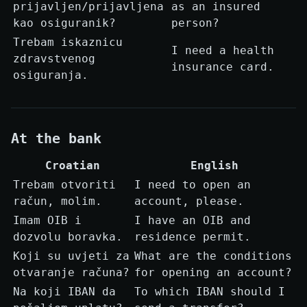
prijavljen/prijavljena
as an insured
kao osiguranik?
person?
Trebam iskaznicu
I need a health
zdravstvenog
insurance card.
osiguranja.
At the bank
Croatian
English
Trebam otvoriti
I need to open an
račun, molim.
account, please.
Imam OIB i
I have an OIB and
dozvolu boravka.
residence permit.
Koji su uvjeti za
What are the conditions
otvaranje računa?
for opening an account?
Na koji IBAN da
To which IBAN should I