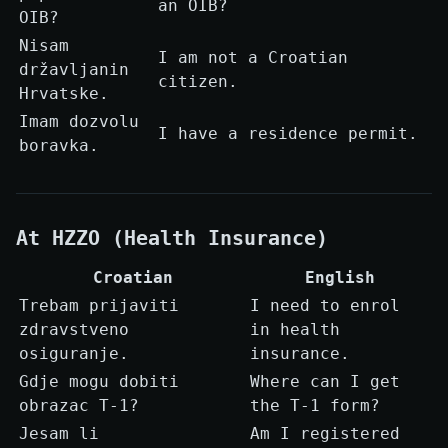
an OIB?
OIB?
Nisam
I am not a Croatian
državljanin
citizen.
Hrvatske.
Imam dozvolu
I have a residence permit.
boravka.
At HZZO (Health Insurance)
Croatian
English
Trebam prijaviti
I need to enrol
zdravstveno
in health
osiguranje.
insurance.
Gdje mogu dobiti
Where can I get
obrazac T-1?
the T-1 form?
Jesam li
Am I registered