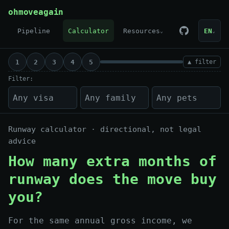
Skip to content
ohmoveagain
Pipeline
Calculator
Resources
EN
⌄
⌄
1
2
3
4
5
▲ filter
Filter:
Runway calculator · directional, not legal
advice
How many extra months of
runway does the move buy
you?
For the same annual gross income, we