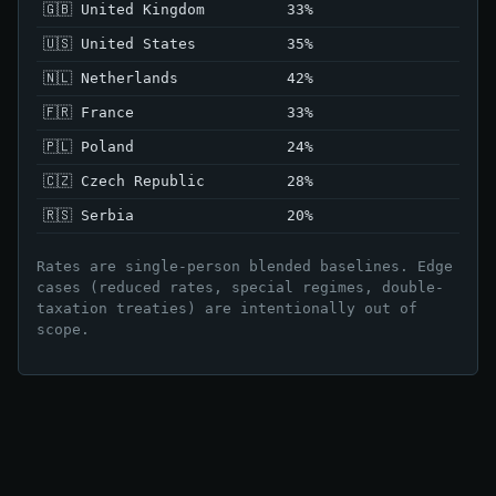
🇬🇧 United Kingdom
33%
🇺🇸 United States
35%
🇳🇱 Netherlands
42%
🇫🇷 France
33%
🇵🇱 Poland
24%
🇨🇿 Czech Republic
28%
🇷🇸 Serbia
20%
Rates are single-person blended baselines. Edge
cases (reduced rates, special regimes, double-
taxation treaties) are intentionally out of
scope.