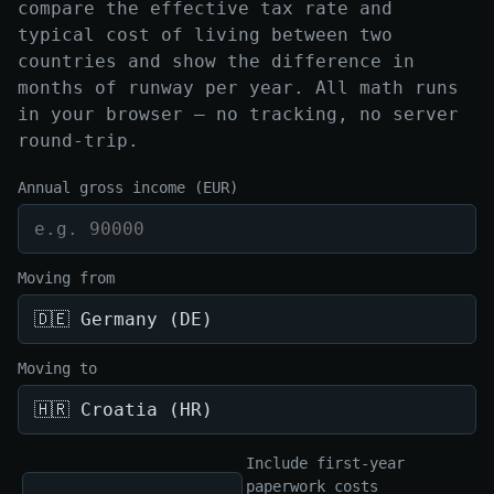
compare the effective tax rate and
typical cost of living between two
countries and show the difference in
months of runway per year. All math runs
in your browser — no tracking, no server
round-trip.
Annual gross income (EUR)
Moving from
Moving to
Include first-year
paperwork costs