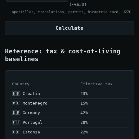
(~€630)
apostilles, translations, permits, biometric card, HZZO
Calculate
Reference: tax & cost-of-living
baselines
Country
Effective tax
🇭🇷 Croatia
23%
🇲🇪 Montenegro
15%
🇩🇪 Germany
42%
🇵🇹 Portugal
28%
🇪🇪 Estonia
22%