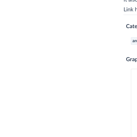
It al
Link 
Cate
ar
Gra