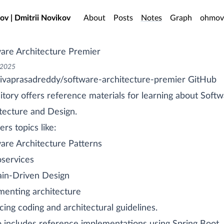
o main content
ov | Dmitrii Novikov
About
Posts
Notes
Graph
ohmov
are Architecture Premier
 2025
ivaprasadreddy/software-architecture-premier GitHub
itory offers reference materials for learning about Soft
tecture and Design.
ers topics like:
are Architecture Patterns
services
in-Driven Design
enting architecture
cing coding and architectural guidelines.