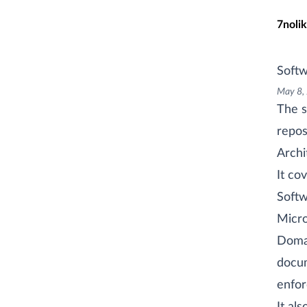
Skip t
7nolik
Softw
May 8,
The s
repos
Archi
It cov
Softw
Micro
Doma
docum
enfor