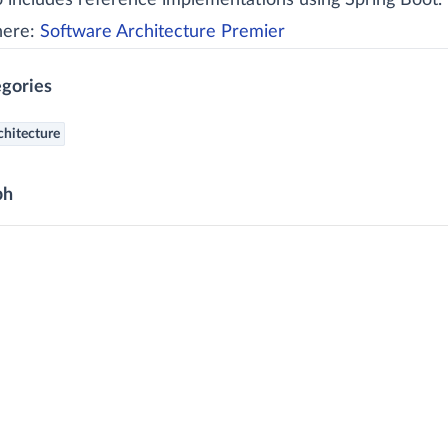
so includes reference implementations using Spring Boot.
here:
Software Architecture Premier
gories
chitecture
ph