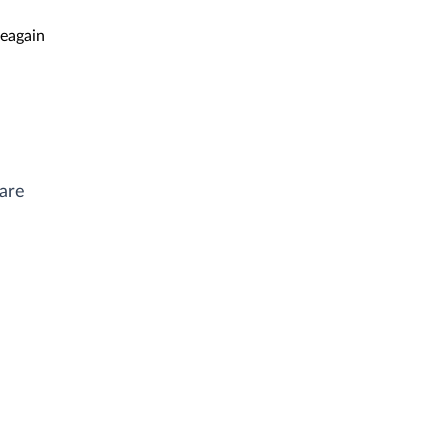
eagain
ware