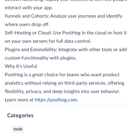
interact with your app.
Funnels and Cohorts: Analyze user journeys and identify
where users drop off.
Self-Hosting or Cloud: Use PostHog in the cloud or host it
on your own servers for full data control.
Plugins and Extensibility: Integrate with other tools or add
custom functionality with plugins.
Why It’s Useful
PostHog is a great choice for teams who want product
analytics without relying on third-party services, offering
flexibility, privacy, and deep insights into user behavior.
Learn more at
https://posthog.com
.
Categories
tools