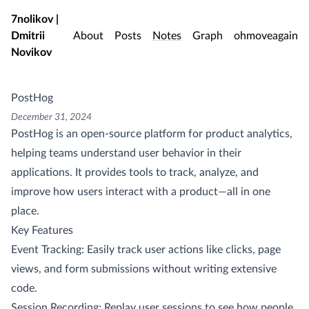
Skip to main content
7nolikov |
Dmitrii
About
Posts
Notes
Graph
ohmoveagain
Novikov
PostHog
December 31, 2024
PostHog is an open-source platform for product analytics,
helping teams understand user behavior in their
applications. It provides tools to track, analyze, and
improve how users interact with a product—all in one
place.
Key Features
Event Tracking: Easily track user actions like clicks, page
views, and form submissions without writing extensive
code.
Session Recording: Replay user sessions to see how people