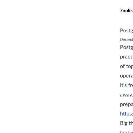
Skip t
7nolik
Postg
Decemb
Postg
pract
of to
opera
It’s 
away.
prepa
https
Big t