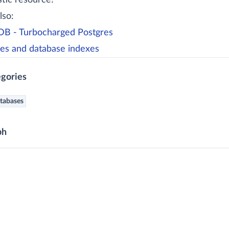
stic resource!
lso:
B - Turbocharged Postgres
es and database indexes
gories
tabases
ph