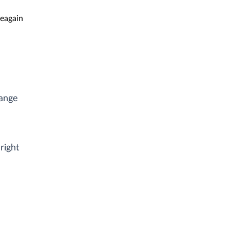
eagain
range
right