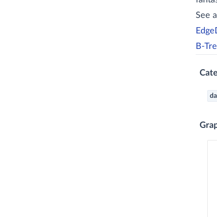
fanta
See a
EdgeD
B-Tre
Cate
da
Gra