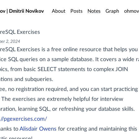
o main content
ov | Dmitrii Novikov
About
Posts
Notes
Graph
ohmov
reSQL Exercises
er 2, 2024
reSQL Exercises is a free online resource that helps you
ice SQL queries on a sample database. It covers a wide 
pics, from basic SELECT statements to complex JOIN
tions and subqueries.
free, no registration required, and you can start practicing 
 The exercises are extremely helpful for interview
ration, learning SQL, or refreshing your database skills.
://pgexercises.com/
hanks to
Alisdair Owens
for creating and maintaining this