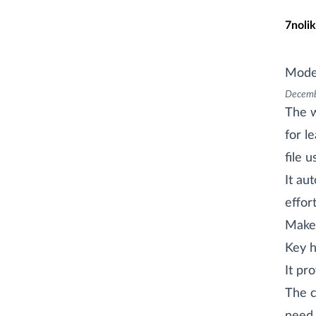
Skip t
7nolik
Mode
Decemb
The 
for l
file 
It au
effor
Makef
Key h
It pr
The c