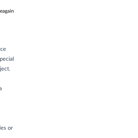
eagain
rce
pecial
ject.
a
les or