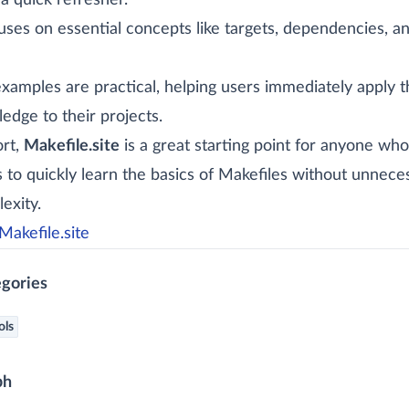
a quick refresher.
cuses on essential concepts like targets, dependencies, a
xamples are practical, helping users immediately apply t
edge to their projects.
ort,
Makefile.site
is a great starting point for anyone who
 to quickly learn the basics of Makefiles without unnece
exity.
Makefile.site
gories
ols
ph