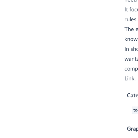
need 
It fo
rules.
The e
knowl
In sh
wants
compl
Link:
Cate
to
Gra