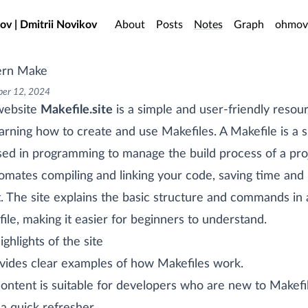
o main content
ov | Dmitrii Novikov
About
Posts
Notes
Graph
ohmov
rn Make
er 12, 2024
website
Makefile.site
is a simple and user-friendly resou
earning how to create and use Makefiles. A Makefile is a s
used in programming to manage the build process of a pro
tomates compiling and linking your code, saving time and
t. The site explains the basic structure and commands in 
ile, making it easier for beginners to understand.
ighlights of the site
ovides clear examples of how Makefiles work.
ontent is suitable for developers who are new to Makefi