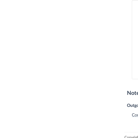
Not
Outgo
Co
Copyrigh