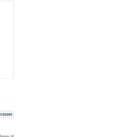
cesses
theme: til