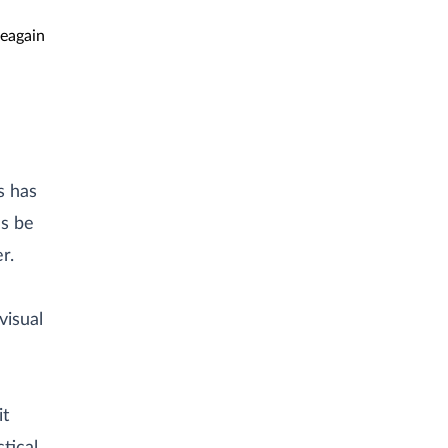
eagain
s has
s be
r.
visual
it