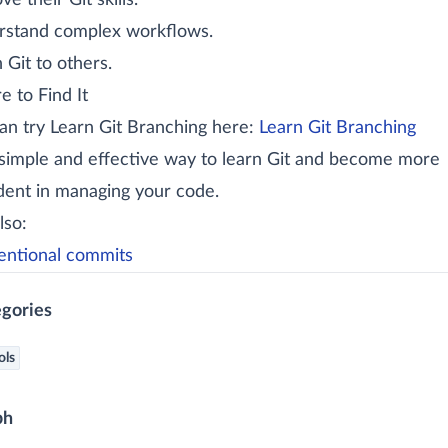
e their Git skills.
stand complex workflows.
 Git to others.
 to Find It
an try Learn Git Branching here:
Learn Git Branching
a simple and effective way to learn Git and become more
dent in managing your code.
lso:
ntional commits
gories
ols
ph