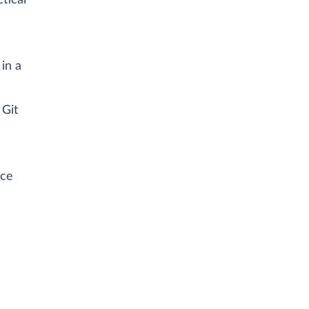
tical
in a
 Git
ice