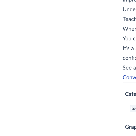
Improv
Under
Teach
Where
You c
It’s 
confi
See a
Conve
Cate
to
Gra