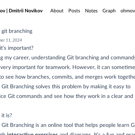
o main content
ov | Dmitrii Novikov
About
Posts
Notes
Graph
ohmov
 git branching
er 11, 2024
t’s important?
g my career, understanding Git branching and command
very important for teamwork. However, it can sometime
to see how branches, commits, and merges work togethe
 Git Branching solves this problem by making it easy to
ice Git commands and see how they work in a clear and 
it is?
 Git Branching is an online tool that helps people learn G