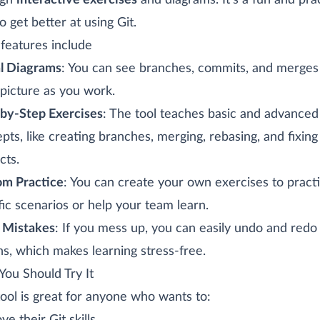
ugh
interactive exercises
and diagrams. It’s a fun and prac
o get better at using Git.
features include
l Diagrams
: You can see branches, commits, and merges 
 picture as you work.
by-Step Exercises
: The tool teaches basic and advanced
pts, like creating branches, merging, rebasing, and fixing
cts.
m Practice
: You can create your own exercises to pract
fic scenarios or help your team learn.
 Mistakes
: If you mess up, you can easily undo and redo
ns, which makes learning stress-free.
ou Should Try It
tool is great for anyone who wants to: