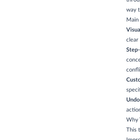
thro
way t
Main 
Visua
clear
Step-
conce
confli
Custo
speci
Undo
actio
Why Y
This 