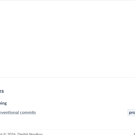
es
ing
nventional commits
pro
t © 2026, Dmitrii Novikov.