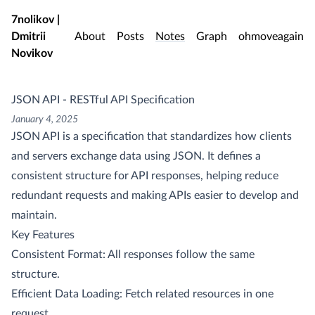
Skip to main content
7nolikov |
Dmitrii
About
Posts
Notes
Graph
ohmoveagain
Novikov
JSON API - RESTful API Specification
January 4, 2025
JSON API is a specification that standardizes how clients
and servers exchange data using JSON. It defines a
consistent structure for API responses, helping reduce
redundant requests and making APIs easier to develop and
maintain.
Key Features
Consistent Format: All responses follow the same
structure.
Efficient Data Loading: Fetch related resources in one
request.