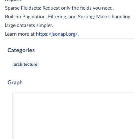
Sparse Fieldsets: Request only the fields you need.
Built-in Pagination, Filtering, and Sorting: Makes handling
large datasets simpler.
Learn more at
https://jsonapi.org/
.
Categories
architecture
Graph