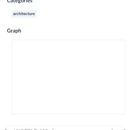
Categories
architecture
Graph