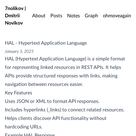
Skip to main content
7nolikov |
Dmitrii
About
Posts
Notes
Graph
ohmoveagain
Novikov
HAL - Hypertext Application Language
January 3, 2025
HAL (Hypertext Application Language) is a simple format
for representing linked resources in REST APIs. It helps
APIs provide structured responses with links, making
navigation between resources easier.
Key Features
Uses JSON or XML to format API responses.
Includes hyperlinks (_links) to connect related resources.
Helps clients discover API functionality without
hardcoding URLs.
Example HAL Response