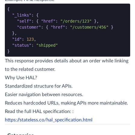
json code snippet start
{
"_links"
:
{
"self"
:
{
"href"
:
"/orders/123"
},
"customer"
:
{
"href"
:
"/customers/456"
}
},
"id"
:
123
,
"status"
:
"shipped"
}
json code snippet end
This response provides details about an order while linking
to the related customer.
Why Use HAL?
Standardized structure for APIs.
Easier navigation between resources.
Reduces hardcoded URLs, making APIs more maintainable.
Read the full HAL specification: :
https://stateless.co/hal_specification.html