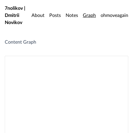
Skip to main content
7nolikov |
Dmitrii
About
Posts
Notes
Graph
ohmoveagain
Novikov
Content Graph