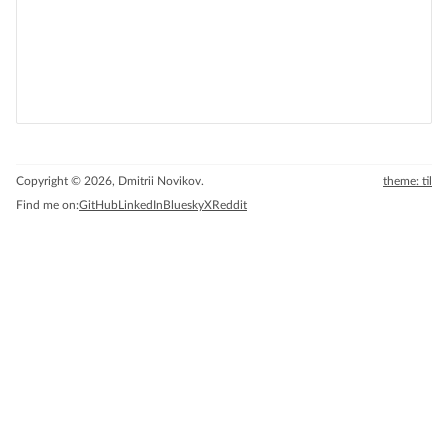
Copyright © 2026, Dmitrii Novikov.
theme: til
Find me on:
GitHub
LinkedIn
Bluesky
X
Reddit