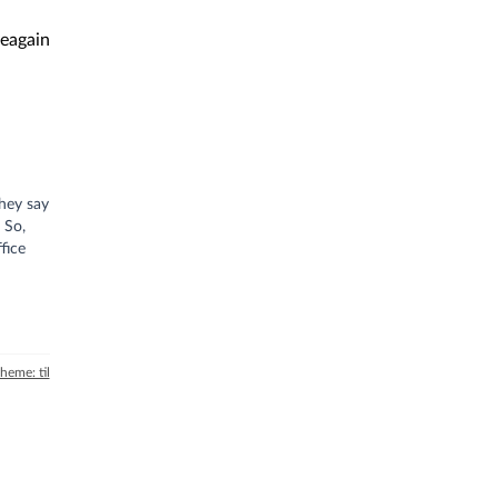
eagain
They say
 So,
fice
theme: til