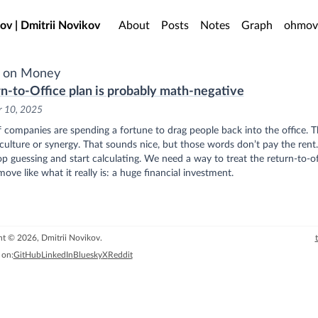
o main content
ov | Dmitrii Novikov
About
Posts
Notes
Graph
ohmov
s on Money
n-to-Office plan is probably math-negative
r 10, 2025
f companies are spending a fortune to drag people back into the office. 
r culture or synergy. That sounds nice, but those words don’t pay the rent.
top guessing and start calculating. We need a way to treat the return-to-of
ove like what it really is: a huge financial investment.
t © 2026, Dmitrii Novikov.
 on:
GitHub
LinkedIn
Bluesky
X
Reddit