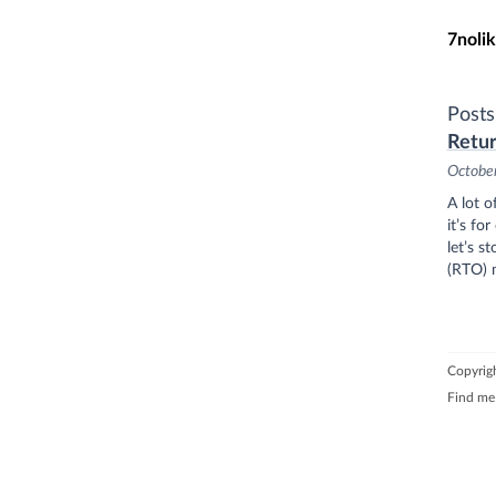
Skip t
7nolik
Post
Retur
Octobe
A lot o
it’s fo
let’s s
(RTO) m
Copyrigh
Find me